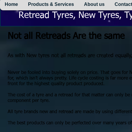
Home
Products & Services
About us
Contact
Retread Tyres, New Tyres, Ty
Not all Retreads Are the same
As with New tyres not all retreads are created equally
Never be fooled into buying solely on price. That goes for 
for, which isn’t always pretty. Life cycle costing is far more e
front for the highest quality product produced.
The cost of a tyre and a retread for that matter can only b
component per tyre.
All tyre brands new and retread are made by using differe
The best products can only be perfected over many years o