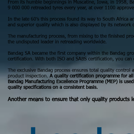
From its humble beginnings in Muscatine, Iowa, in 1958, Ba
9 000 000 retreaded tyres every year, at over 1100 approve
In the late 60’s this process found its way to South Afric
and superior quality which is also displayed by its network
The manufacturing process, from mixing to the finished pr
the undisputed leader in retreading worldwide.
Bandag SA became the first company within the Bandag g
certification. With both ISO and SABS certification, you can
The exclusive Bandag process ensures total quality control an
product inspection.
A quality certification programme for al
Bandag Manufacturing Excellence Programme (MEP) is used 
quality specifications on a consistent basis.
Another means to ensure that only quality products le