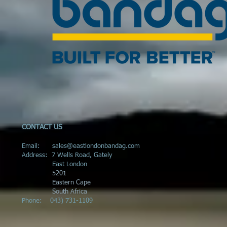
CONTACT US
Email:
sales@eastlondonbandag.com
Address:
7 Wells Road, Gately
East London
5201
Eastern Cape
South Africa
Phone:
043) 731-1109