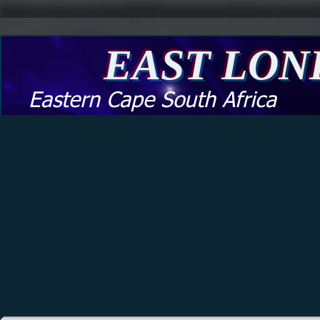
EAST LO
Eastern Cape South Africa