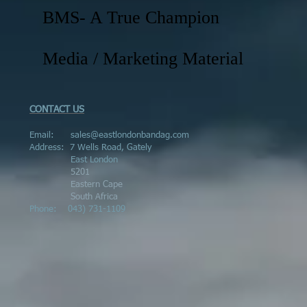
BMS- A True Champion
Media / Marketing Material
CONTACT US
Email:
sales@eastlondonbandag.com
Address:
7 Wells Road, Gately
East London
5201
Eastern Cape
South Africa
Phone:
043) 731-1109