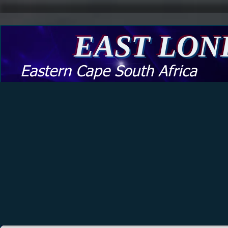
EAST LO
Eastern Cape South Africa