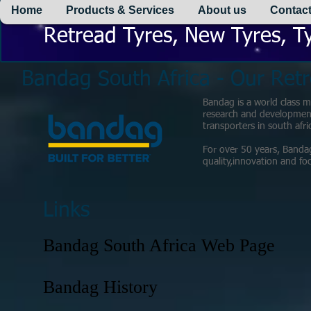
Home
Products & Services
About us
Contact
Retread Tyres, New Tyres, Ty
Bandag South Africa - Our Retr
Bandag is a world class ma
research and development 
transporters in south afri
For over 50 years, Banda
quality,innovation and f
Links
Bandag South Africa Web Page
Bandag History